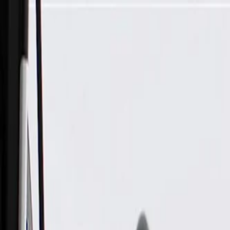
Skip to Main Content
Support
Your Location
[City,State,Zip Code]
My Account
Parts
/
All Categories
/
Heating & Air Conditioning
/
Climate Control
/
ACDelco Gold Rear Window Defogger Relay