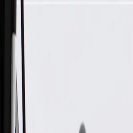
Skip to Main Content
Support
Your Location
[City,State,Zip Code]
My Account
Parts
/
All Categories
/
Drivetrain
/
Wheel Bearing & Hub
/
ACDelco Gold Rear Wheel Hub and Bearing Assembly