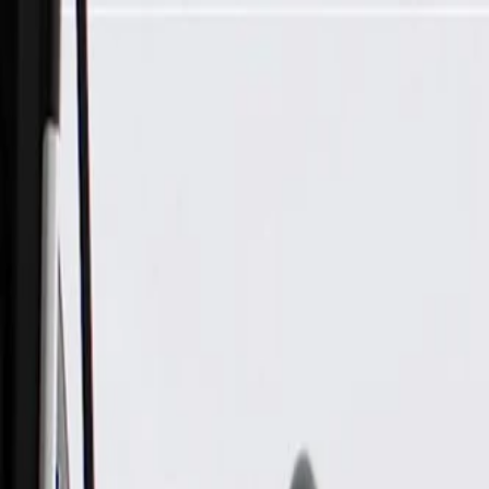
Skip to Main Content
Support
Your Location
[City,State,Zip Code]
My Account
Parts
/
All Categories
/
Drivetrain
/
Wheel Bearing & Hub
/
ACDelco Gold Rear Wheel Bearing