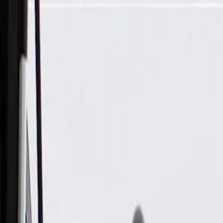
Skip to Main Content
Support
Your Location
[City,State,Zip Code]
My Account
Parts
/
All Categories
/
Brake System
/
Parking Brake & Related Parts
/
ACDelco Gold Rear Parking Brake Cable