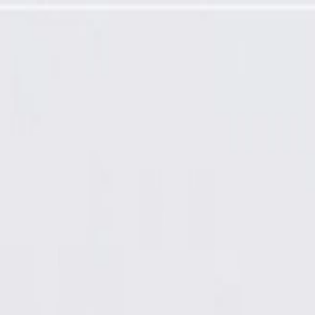
actured