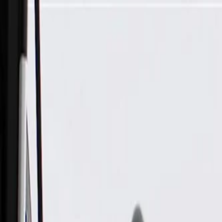
Skip to Main Content
Support
Your Location
[City,State,Zip Code]
My Account
Parts
/
All Categories
/
Brake System
/
Brake Hydraulics
/
ACDelco Gold Rear Driver Side Disc Brake Caliper, Remanuf