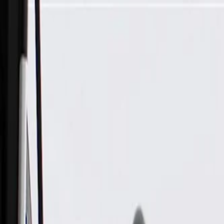
Skip to Main Content
Support
Your Location
[City,State,Zip Code]
My Account
Parts
/
All Categories
/
Brake System
/
Brake Hydraulics
/
ACDelco Gold Rear Driver Side Disc Brake Caliper Assembly