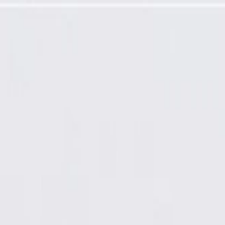
 (Friction Ready)