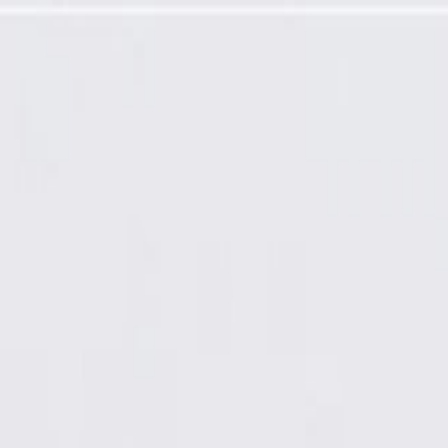
Ready Non-Coated), Remanufactured