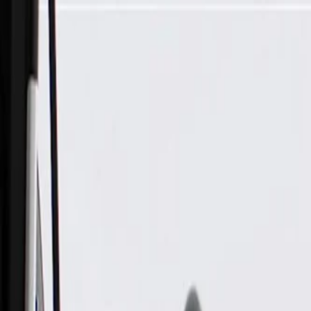
Skip to Main Content
Support
Your Location
[City,State,Zip Code]
My Account
Parts
/
All Categories
/
Brake System
/
Brake Hydraulics
/
ACDelco Gold Rear Disc Brake Caliper Assembly (Friction 