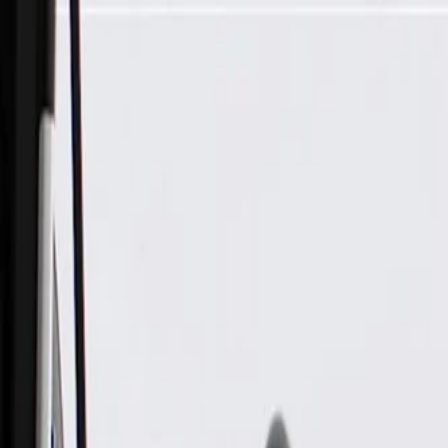
Skip to Main Content
Support
Your Location
[City,State,Zip Code]
My Account
Parts
/
All Categories
/
Brake System
/
Brake Hydraulics
/
ACDelco Gold Rear Brake Hose