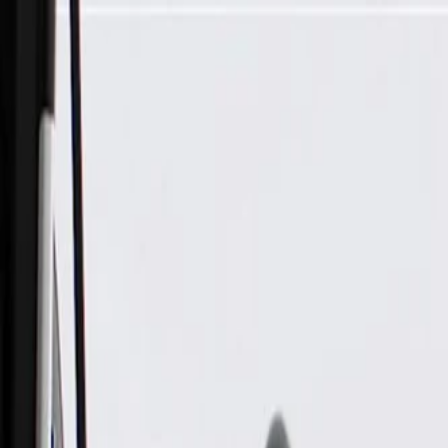
Skip to Main Content
Support
Your Location
[City,State,Zip Code]
My Account
Parts
/
All Categories
/
Brake System
/
Brake Drum & Rotors
/
ACDelco Gold Rear Brake Drum