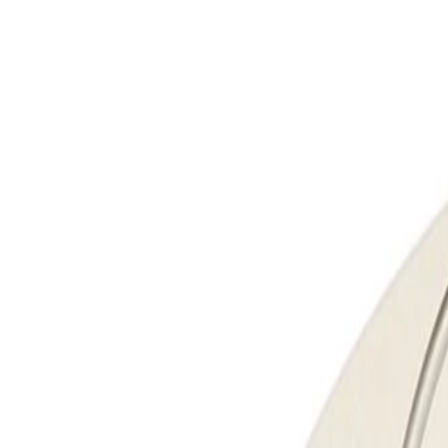
Skip to Main Content
Support
Your Location
[City,State,Zip Code]
My Account
Parts
/
All Categories
/
Brake System
/
Brake Drum & Rotors
/
ACDelco Gold Performance Front Disc Brake Rotor