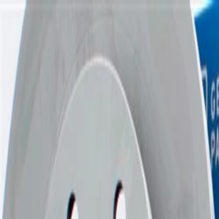
Skip to Main Content
Support
Your Location
[City,State,Zip Code]
My Account
Parts
/
All Categories
/
Brake System
/
Brake Drum & Rotors
/
ACDelco Gold Performance Front Disc Brake Rotor