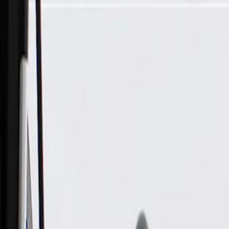
Skip to Main Content
Support
Your Location
[City,State,Zip Code]
My Account
Parts
/
All Categories
/
Steering & Suspension
/
Steering Linkage & Related
/
ACDelco Gold Passenger Side Steering Idler Arm