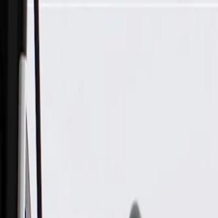
Skip to Main Content
Support
Your Location
[City,State,Zip Code]
My Account
Parts
/
All Categories
/
Brake System
/
Parking Brake & Related Parts
/
ACDelco Gold Parking Brake Intermediate Cable