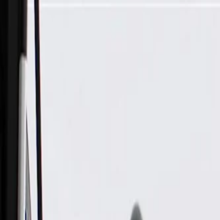
Skip to Main Content
Support
Your Location
[City,State,Zip Code]
My Account
Parts
/
All Categories
/
Brake System
/
Parking Brake & Related Parts
/
ACDelco Gold Parking Brake Intermediate Cable