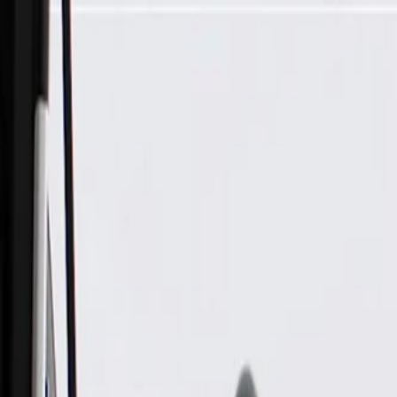
Skip to Main Content
Support
Your Location
[City,State,Zip Code]
My Account
Parts
/
All Categories
/
Brake System
/
Parking Brake & Related Parts
/
ACDelco Gold Parking Brake Front Cable