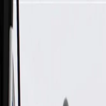
Skip to Main Content
Support
Your Location
[City,State,Zip Code]
My Account
Parts
/
All Categories
/
Brake System
/
Parking Brake & Related Parts
/
ACDelco Gold Parking Brake Cable Assembly