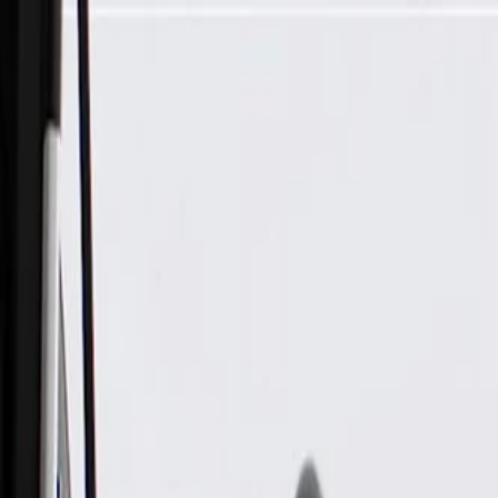
Skip to Main Content
Support
Your Location
[City,State,Zip Code]
My Account
Parts
/
All Categories
/
Brake System
/
Parking Brake & Related Parts
/
ACDelco Gold Parking Brake Cable