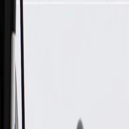
Skip to Main Content
Support
Your Location
[City,State,Zip Code]
My Account
Parts
/
All Categories
/
Steering & Suspension
/
Steering Linkage & Related
/
ACDelco Gold Outer Steering Drag Link