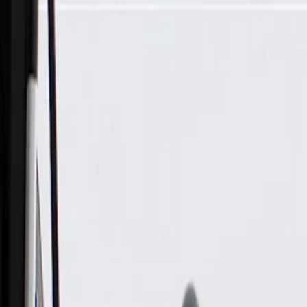
Skip to Main Content
Support
Your Location
[City,State,Zip Code]
My Account
Parts
/
All Categories
/
Electrical
/
Sockets & Pigtails
/
ACDelco Gold Multi-Purpose Wire Connector with Leads