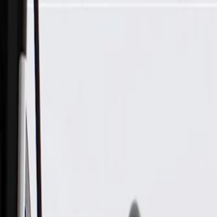
Skip to Main Content
Support
Your Location
[City,State,Zip Code]
My Account
Parts
/
All Categories
/
Electrical
/
Flashers & Relays
/
ACDelco Gold Multi-Purpose Relay