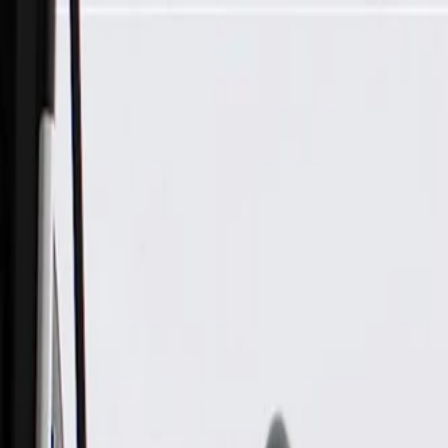
Skip to Main Content
Support
Your Location
[City,State,Zip Code]
My Account
Parts
/
All Categories
/
Electrical
/
Sockets & Pigtails
/
ACDelco Gold Multi-Purpose Connector