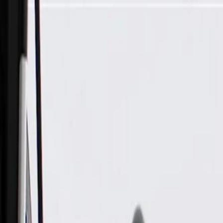
Skip to Main Content
Support
Your Location
[City,State,Zip Code]
My Account
Parts
/
All Categories
/
Fuel & Emissions
/
Emission Components
/
ACDelco Gold Mass Air Flow Sensor, Remanufactured