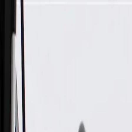
Skip to Main Content
Support
Your Location
[City,State,Zip Code]
My Account
Parts
/
All Categories
/
Electrical
/
Sensors & Switches
/
ACDelco Gold Ignition Knock (Detonation) Sensor