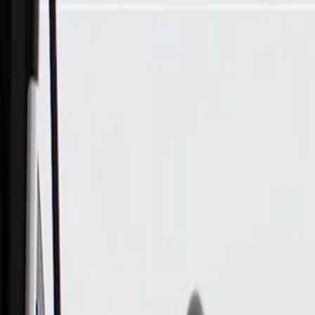
Skip to Main Content
Support
Your Location
[City,State,Zip Code]
My Account
Parts
/
All Categories
/
Drive Belt
/
Belts & Tensioners
/
ACDelco Gold Heavy Duty V-Ribbed Serpentine Belt