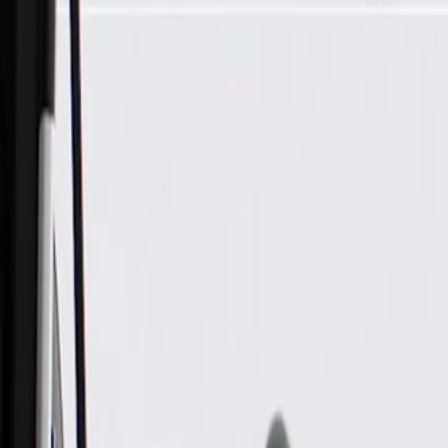
Skip to Main Content
Support
Your Location
[City,State,Zip Code]
My Account
Parts
/
All Categories
/
Drive Belt
/
Belts & Tensioners
/
ACDelco Gold Heavy Duty V-Ribbed Serpentine Belt