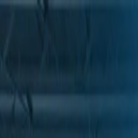
Skip to Main Content
Support
Your Location
[City,State,Zip Code]
My Account
Parts
/
All Categories
/
Drive Belt
/
Belts & Tensioners
/
ACDelco Gold Heavy Duty V-Ribbed Serpentine Belt