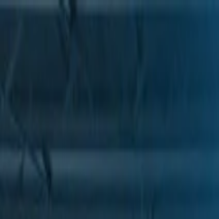
Skip to Main Content
Support
Your Location
[City,State,Zip Code]
My Account
Parts
/
All Categories
/
Drive Belt
/
Belts & Tensioners
/
ACDelco Gold Heavy Duty High Capacity V-Belt