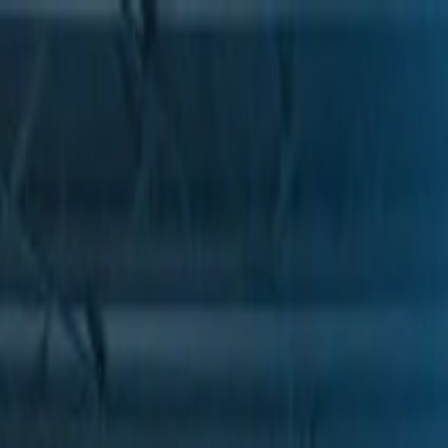
Skip to Main Content
Support
Your Location
[City,State,Zip Code]
My Account
Parts
/
All Categories
/
Drive Belt
/
Belts & Tensioners
/
ACDelco Gold Heavy Duty High Capacity V-Belt