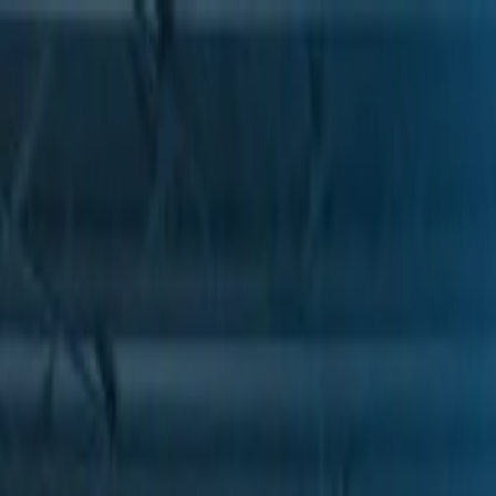
Skip to Main Content
Support
Your Location
[City,State,Zip Code]
My Account
Parts
/
All Categories
/
Drive Belt
/
Belts & Tensioners
/
ACDelco Gold Heavy Duty High Capacity V-Belt