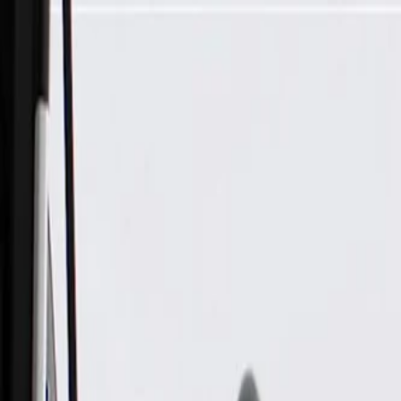
Skip to Main Content
Support
Your Location
[City,State,Zip Code]
My Account
Parts
/
All Categories
/
Electrical
/
Sockets & Pigtails
/
ACDelco Gold Fuel Injector Connector