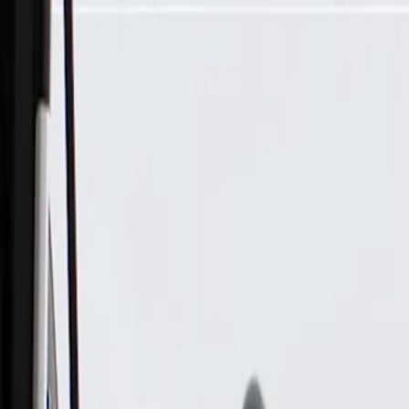
Skip to Main Content
Support
Your Location
[City,State,Zip Code]
My Account
Parts
/
All Categories
/
Fuel & Emissions
/
Fuel Injector & Throttle Body
/
ACDelco Gold Fuel Injection Pressure Regulator