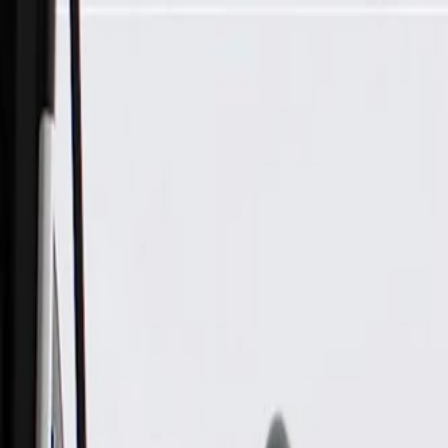
Skip to Main Content
Support
Your Location
[City,State,Zip Code]
My Account
Parts
/
All Categories
/
Drivetrain
/
Wheel Bearing & Hub
/
ACDelco Gold Front Wheel Bearing