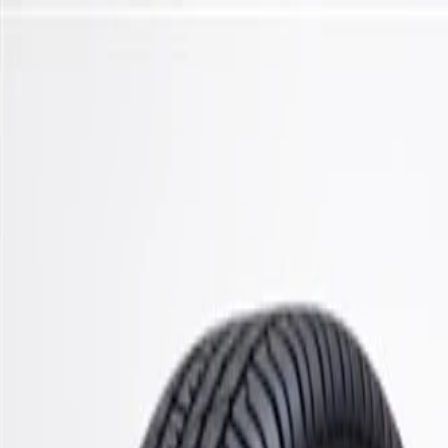
Skip to Main Content
Support
Your Location
[City,State,Zip Code]
My Account
Parts
/
All Categories
/
Steering & Suspension
/
Control Arms, Links, & Related
/
ACDelco Gold Front Upper Suspension Control Arm Bushing