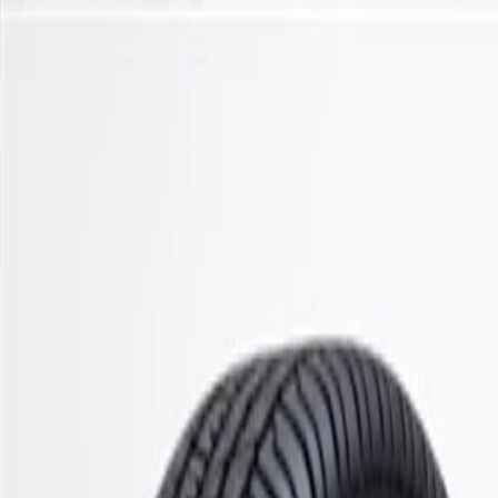
Skip to Main Content
Support
Your Location
[City,State,Zip Code]
My Account
Parts
/
All Categories
/
Steering & Suspension
/
Stabilizer Bar & Links
/
ACDelco Gold Front Suspension Stabilizer Bar Bushing Kit