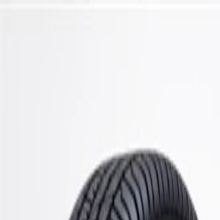
Skip to Main Content
Support
Your Location
[City,State,Zip Code]
My Account
Parts
/
All Categories
/
Steering & Suspension
/
Stabilizer Bar & Links
/
ACDelco Gold Front Suspension Stabilizer Bar Bushing Kit