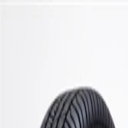
Skip to Main Content
Support
Your Location
[City,State,Zip Code]
My Account
Parts
/
All Categories
/
Steering & Suspension
/
Stabilizer Bar & Links
/
ACDelco Gold Front Stabilizer Shaft Link