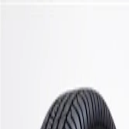
Skip to Main Content
Support
Your Location
[City,State,Zip Code]
My Account
Parts
/
All Categories
/
Steering & Suspension
/
Control Arms, Links, & Related
/
ACDelco Gold Front Passenger Side Upper Suspension Contro