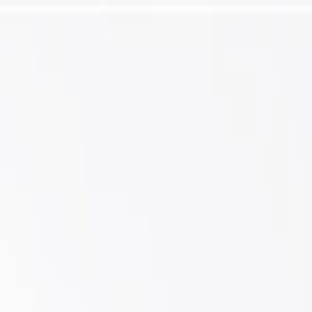
l Arm and Ball Joint Assembly