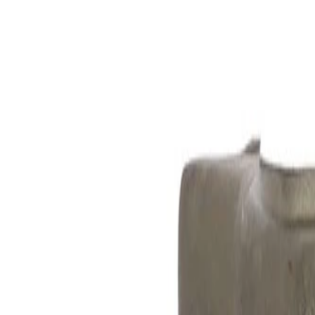
Skip to Main Content
Support
Your Location
[City,State,Zip Code]
My Account
Parts
/
All Categories
/
Brake System
/
Brake Hydraulics
/
ACDelco Gold Front Passenger Side Disc Brake Caliper Asse