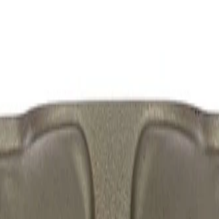
mbly (Friction Ready)