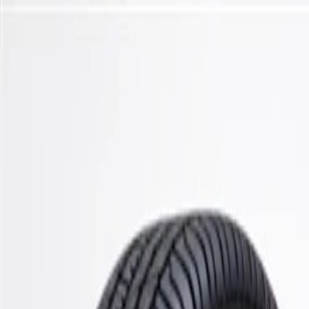
Skip to Main Content
Support
Your Location
[City,State,Zip Code]
My Account
Parts
/
All Categories
/
Steering & Suspension
/
Control Arms, Links, & Related
/
ACDelco Gold Front Lower Suspension Ball Joint