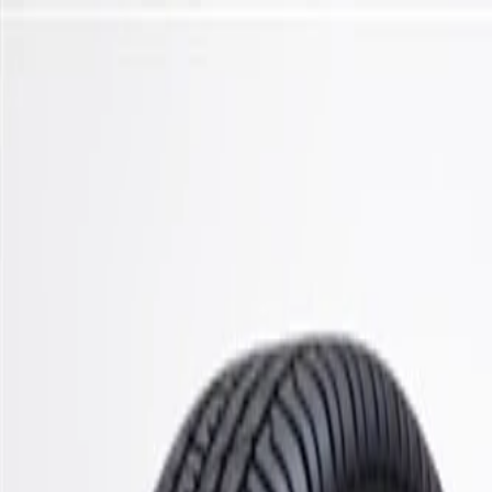
Skip to Main Content
Support
Your Location
[City,State,Zip Code]
My Account
Parts
/
All Categories
/
Steering & Suspension
/
Control Arms, Links, & Related
/
ACDelco Gold Front Lower Suspension Ball Joint