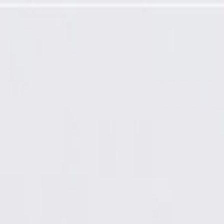
 (Friction Ready)