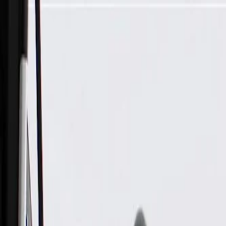
Skip to Main Content
Support
Your Location
[City,State,Zip Code]
My Account
Parts
/
All Categories
/
Brake System
/
Brake Hydraulics
/
ACDelco Gold Front Driver Side Disc Brake Caliper Assembly