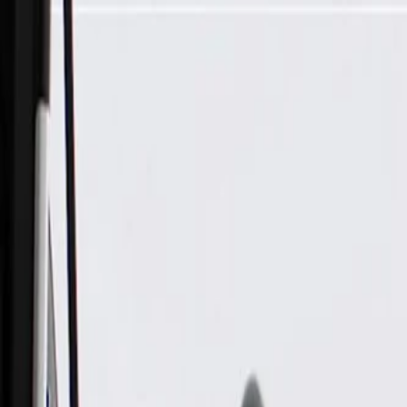
Skip to Main Content
Support
Your Location
[City,State,Zip Code]
My Account
Parts
/
All Categories
/
Brake System
/
Brake Pads & Shoes
/
ACDelco Gold Front Disc Brake Pad Kit