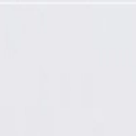
Ready Coated), Remanufactured