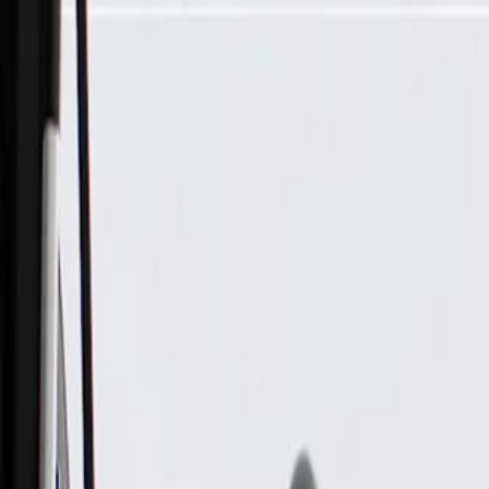
Skip to Main Content
Support
Your Location
[City,State,Zip Code]
My Account
Parts
/
All Categories
/
Brake System
/
Brake Hydraulics
/
ACDelco Gold Front Disc Brake Caliper Assembly (Friction 