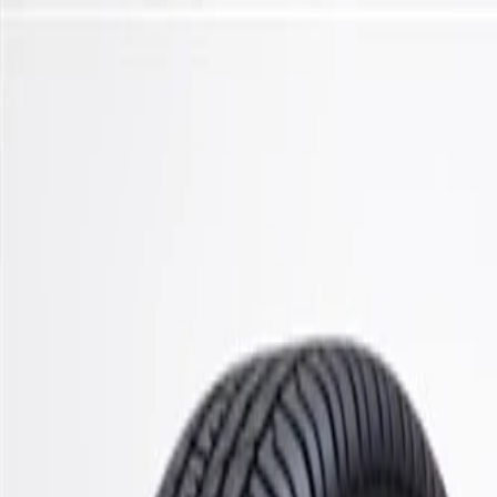
Skip to Main Content
Support
Your Location
[City,State,Zip Code]
My Account
Parts
/
All Categories
/
Steering & Suspension
/
Suspension Springs & Related
/
ACDelco Gold Front Coil Spring Set