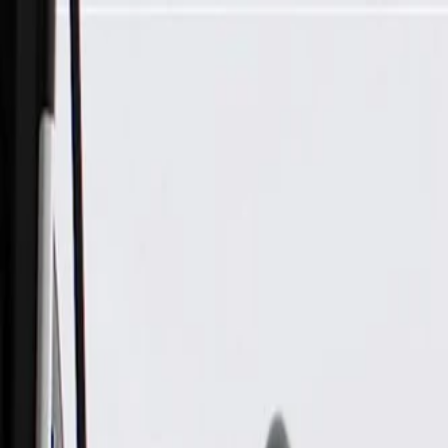
Skip to Main Content
Support
Your Location
[City,State,Zip Code]
My Account
Parts
/
All Categories
/
Brake System
/
Brake Hydraulics
/
ACDelco Gold Front Brake Hose