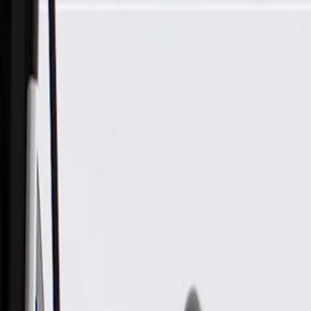
Skip to Main Content
Support
Your Location
[City,State,Zip Code]
My Account
Parts
/
All Categories
/
Brake System
/
Brake Hydraulics
/
ACDelco Gold Front Brake Caliper with Brake Pads, Remanu