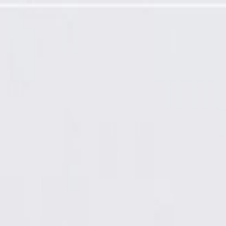
factured