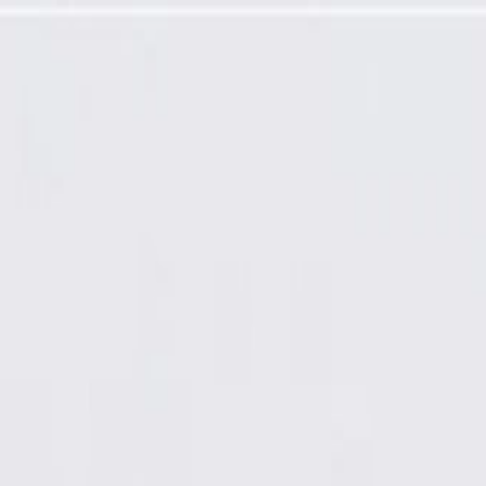
factured