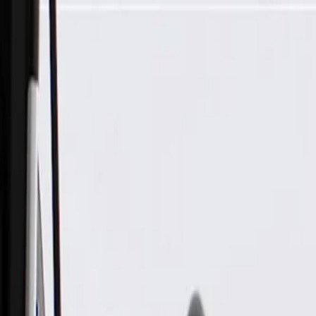
Skip to Main Content
Support
Your Location
[City,State,Zip Code]
My Account
Parts
/
All Categories
/
Brake System
/
Brake Hydraulics
/
ACDelco Gold Front Brake Caliper with Brake Pads, Remanu