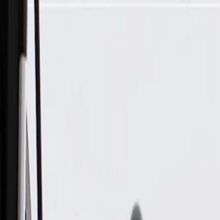
Skip to Main Content
Support
Your Location
[City,State,Zip Code]
My Account
Parts
/
All Categories
/
Fuel & Emissions
/
EGR Valve & Related
/
ACDelco Gold Exhaust Gas Recirculation Valve