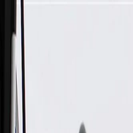
Skip to Main Content
Support
Your Location
[City,State,Zip Code]
My Account
Parts
/
All Categories
/
Engine Cooling
/
Water Pump & Related
/
ACDelco Gold Engine Water Pump