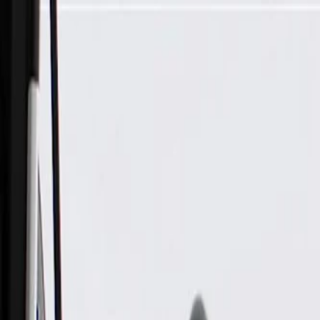
Skip to Main Content
Support
Your Location
[City,State,Zip Code]
My Account
Parts
/
All Categories
/
Engine Cooling
/
Fans & Cooling Electrical
/
ACDelco Gold Engine Cooling Fan Switch